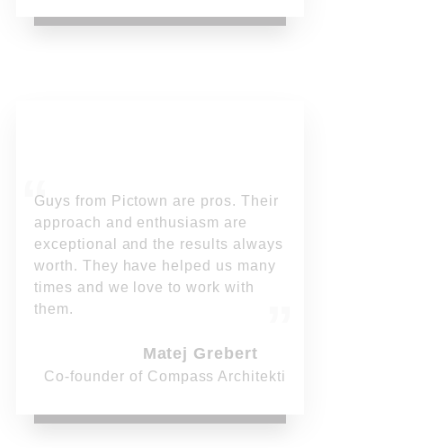
Guys from Pictown are pros. Their
approach and enthusiasm are
exceptional and the results always
worth. They have helped us many
times and we love to work with
them.
Matej Grebert
Co-founder of Compass Architekti