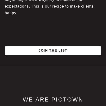
expectations. This is our recipe to make clients
happy.
JOIN THE LIST
WE ARE PICTOWN