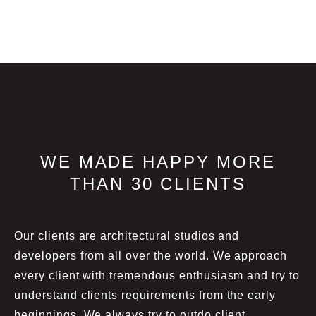
WE MADE HAPPY MORE
THAN 30 CLIENTS
Our clients are architectural studios and
developers from all over the world. We approach
every client with tremendous enthusiasm and try to
understand clients requirements from the early
beginnings. We always try to outdo client