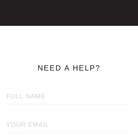
NEED A HELP?