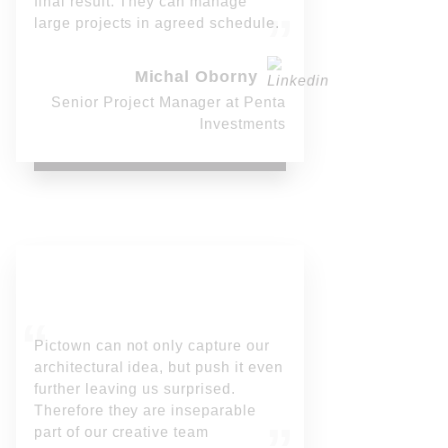
final result. They can manage
large projects in agreed schedule.
Michal Oborny
Senior Project Manager at Penta
Investments
Pictown can not only capture our
architectural idea, but push it even
further leaving us surprised.
Therefore they are inseparable
part of our creative team