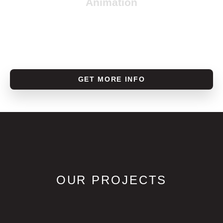
Animation
GET MORE INFO
OUR PROJECTS