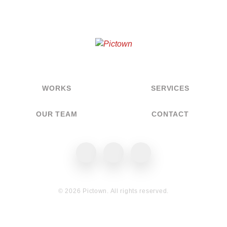
WORKS
SERVICES
OUR TEAM
CONTACT
Pictown on Facebook
Pictown on Instagram
Pictown on Behance
© 2026 Pictown. All rights reserved.