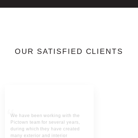
OUR SATISFIED CLIENTS
We have been working with the
Pictown team for several years,
during which they have created
many exterior and interior