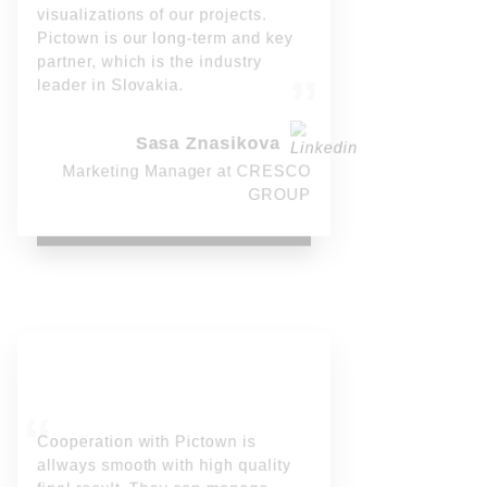
visualizations of our projects.
Pictown is our long-term and key
partner, which is the industry
leader in Slovakia.
Sasa Znasikova
Marketing Manager at CRESCO
GROUP
Cooperation with Pictown is
allways smooth with high quality