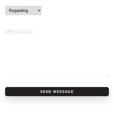
SEND MESSAGE