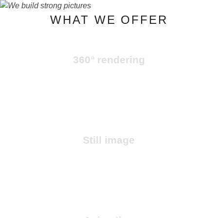
WHAT WE OFFER
HOME
360° rendering
WORKS
SERVICES
Still image
OUR TEAM
CONTACT