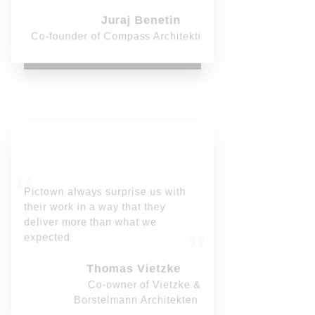
Juraj Benetin
Co-founder of Compass Architekti
Pictown always surprise us with
their work in a way that they
deliver more than what we
expected
Thomas Vietzke
Co-owner of Vietzke &
Borstelmann Architekten