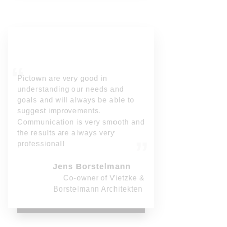
Pictown are very good in
understanding our needs and
goals and will always be able to
suggest improvements.
Communication is very smooth and
the results are always very
professional!
Jens Borstelmann
Co-owner of Vietzke &
Borstelmann Architekten